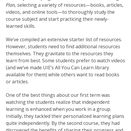
Plan,
selecting a variety of resources—books, articles,
videos, and online tools—to thoroughly study the
course subject and start practicing their newly-
learned skills.
We’ve compiled an extensive starter list of resources.
However, students need to find additional resources
themselves. They gravitate to the resources they
learn from best. Some students prefer to watch videos
(and we’ve made UIE’s All You Can Learn library
available for them) while others want to read books
or articles.
One of the best things about our first term was
watching the students realize that independent
learning is enhanced when you work in a group.
Initially, they tackled their personalized learning plans
quite independently. By the second course, they had
discovered the benefits of sharing their progress and