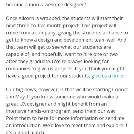
become a more awesome designer?
Once Alicorn is wrapped, the students will start their
next three-to-five month project. This project will
come from a company, giving the students a chance to
get to know a design and development team well. And
that team will get to see what our students are
capable of, and hopefully, want to hire one or two
after they graduate. (We’re always looking for
companies to give us projects. If you think you might
have a good project for our students,
give us a holler
.
Our big news, however, is that we’ll be starting Cohort
2 in May. If you know someone who would make a
great UX designer and might benefit from an
intensive hands-on program, send them our way.
Point them to here for more information or send me
an introduction. We’d love to meet them and explore if
it’s a good match.