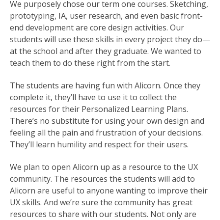
We purposely chose our term one courses. Sketching,
prototyping, IA, user research, and even basic front-
end development are core design activities. Our
students will use these skills in every project they do—
at the school and after they graduate. We wanted to
teach them to do these right from the start.
The students are having fun with Alicorn. Once they
complete it, they’ll have to use it to collect the
resources for their Personalized Learning Plans.
There’s no substitute for using your own design and
feeling all the pain and frustration of your decisions.
They’ll learn humility and respect for their users.
We plan to open Alicorn up as a resource to the UX
community. The resources the students will add to
Alicorn are useful to anyone wanting to improve their
UX skills. And we’re sure the community has great
resources to share with our students. Not only are