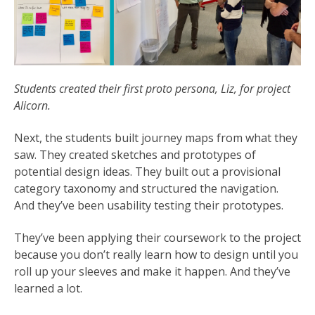
Students created their first proto persona, Liz, for project
Alicorn.
Next, the students built journey maps from what they
saw. They created sketches and prototypes of
potential design ideas. They built out a provisional
category taxonomy and structured the navigation.
And they’ve been usability testing their prototypes.
They’ve been applying their coursework to the project
because you don’t really learn how to design until you
roll up your sleeves and make it happen. And they’ve
learned a lot.