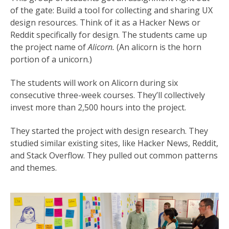
of the gate: Build a tool for collecting and sharing UX
design resources. Think of it as a Hacker News or
Reddit specifically for design. The students came up
the project name of
Alicorn.
(An alicorn is the horn
portion of a unicorn.)
The students will work on Alicorn during six
consecutive three-week courses. They’ll collectively
invest more than 2,500 hours into the project.
They started the project with design research. They
studied similar existing sites, like Hacker News, Reddit,
and Stack Overflow. They pulled out common patterns
and themes.