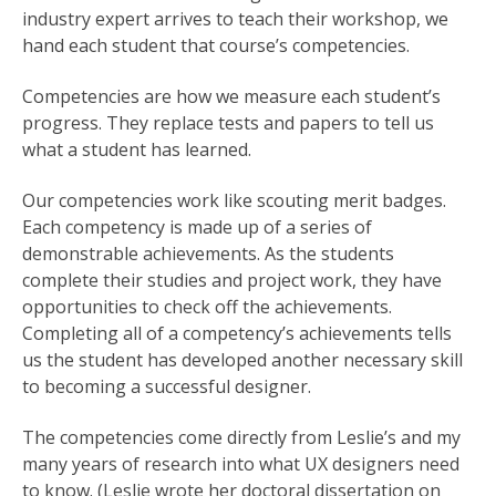
industry expert arrives to teach their workshop, we
hand each student that course’s competencies.
Competencies are how we measure each student’s
progress. They replace tests and papers to tell us
what a student has learned.
Our competencies work like scouting merit badges.
Each competency is made up of a series of
demonstrable achievements. As the students
complete their studies and project work, they have
opportunities to check off the achievements.
Completing all of a competency’s achievements tells
us the student has developed another necessary skill
to becoming a successful designer.
The competencies come directly from Leslie’s and my
many years of research into what UX designers need
to know. (Leslie wrote her doctoral dissertation on