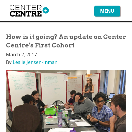
MENU
How is it going? An update on Center
Centre’s First Cohort
March 2, 2017
By
Leslie Jensen-Inman