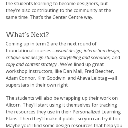
the students learning to become designers, but
they’re also contributing to the community at the
same time. That’s the Center Centre way.
What’s Next?
Coming up in term 2 are the next round of
foundational courses—
visual design, interaction design,
critique and design studio, storytelling and scenarios,
and
copy and content strategy .
We’ve lined up great
workshop instructors, like Dan Mall, Fred Beecher,
Adam Connor, Kim Goodwin, and Ahava Leibtag—all
superstars in their own right.
The students will also be wrapping up their work on
Alicorn. They’ll start using it themselves for tracking
the resources they use in their Personalized Learning
Plans. Then they’ll make it public, so you can try it too.
Maybe you’ll find some design resources that help you