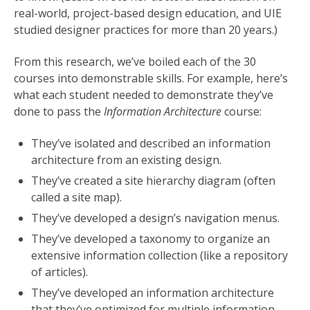
real-world, project-based design education, and UIE
studied designer practices for more than 20 years.)
From this research, we’ve boiled each of the 30
courses into demonstrable skills. For example, here’s
what each student needed to demonstrate they’ve
done to pass the
Information Architecture
course:
They’ve isolated and described an information
architecture from an existing design.
They’ve created a site hierarchy diagram (often
called a site map).
They’ve developed a design’s navigation menus.
They’ve developed a taxonomy to organize an
extensive information collection (like a repository
of articles).
They’ve developed an information architecture
that they’ve optimized for multiple information-