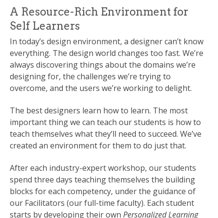
A Resource-Rich Environment for
Self Learners
In today’s design environment, a designer can’t know
everything. The design world changes too fast. We’re
always discovering things about the domains we’re
designing for, the challenges we’re trying to
overcome, and the users we’re working to delight.
The best designers learn how to learn. The most
important thing we can teach our students is how to
teach themselves what they’ll need to succeed. We’ve
created an environment for them to do just that.
After each industry-expert workshop, our students
spend three days teaching themselves the building
blocks for each competency, under the guidance of
our Facilitators (our full-time faculty). Each student
starts by developing their own
Personalized Learning