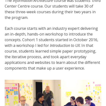
The
Information Architecture
course was students’ third
Center Centre course. Our students will take 30 of
these three-week courses during their two years in
the program.
Each course starts with an industry expert delivering
an in-depth, hands-on workshop to introduce the
concepts. Cohort 1 students started in October 2016,
with a workshop I led for
Introduction to UX
. In that
course, students learned simple paper prototyping,
the iterative process, and took apart everyday
applications and websites to learn about the different
components that make up a user experience.