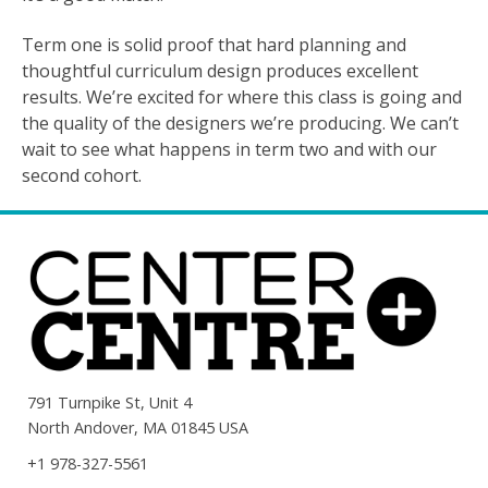
Term one is solid proof that hard planning and
thoughtful curriculum design produces excellent
results. We’re excited for where this class is going and
the quality of the designers we’re producing. We can’t
wait to see what happens in term two and with our
second cohort.
791 Turnpike St, Unit 4
North Andover, MA 01845 USA
+1 978-327-5561