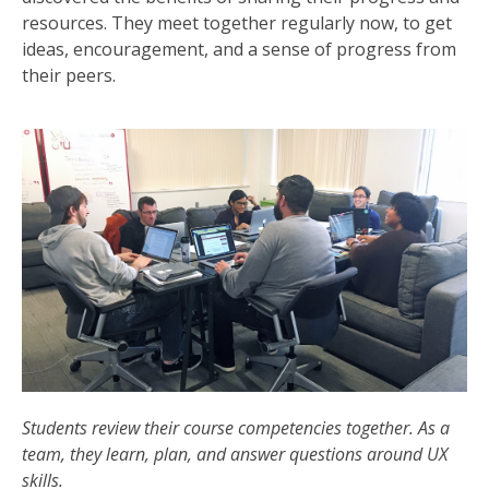
resources. They meet together regularly now, to get
ideas, encouragement, and a sense of progress from
their peers.
Students review their course competencies together. As a
team, they learn, plan, and answer questions around UX
skills.