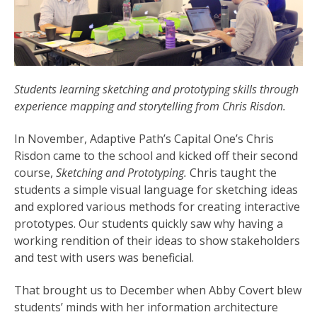
Students learning sketching and prototyping skills through
experience mapping and storytelling from Chris Risdon.
In November, Adaptive Path’s Capital One’s Chris
Risdon came to the school and kicked off their second
course,
Sketching and Prototyping.
Chris taught the
students a simple visual language for sketching ideas
and explored various methods for creating interactive
prototypes. Our students quickly saw why having a
working rendition of their ideas to show stakeholders
and test with users was beneficial.
That brought us to December when Abby Covert blew
students’ minds with her information architecture