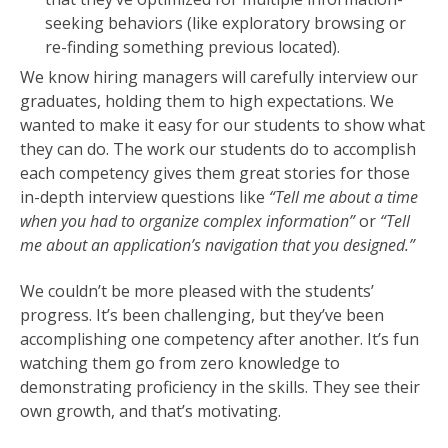
seeking behaviors (like exploratory browsing or
re-finding something previous located).
We know hiring managers will carefully interview our
graduates, holding them to high expectations. We
wanted to make it easy for our students to show what
they can do. The work our students do to accomplish
each competency gives them great stories for those
in-depth interview questions like
“Tell me about a time
when you had to organize complex information”
or
“Tell
me about an application’s navigation that you designed.”
We couldn’t be more pleased with the students’
progress. It’s been challenging, but they’ve been
accomplishing one competency after another. It’s fun
watching them go from zero knowledge to
demonstrating proficiency in the skills. They see their
own growth, and that’s motivating.