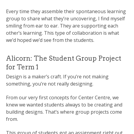
Every time they assemble their spontaneous learning
group to share what they’re uncovering, I find myself
smiling from ear to ear. They are supporting each
other’s learning. This type of collaboration is what
we’d hoped we’d see from the students.
Alicorn: The Student Group Project
for Term 1
Design is a maker’s craft. If you’re not making
something, you’re not really designing.
From our very first concepts for Center Centre, we
knew we wanted students always to be creating and
building designs. That’s where group projects come
from.
This group of students got an assignment right out