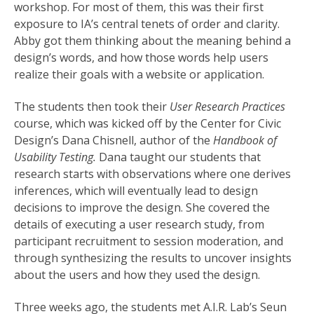
workshop. For most of them, this was their first
exposure to IA’s central tenets of order and clarity.
Abby got them thinking about the meaning behind a
design’s words, and how those words help users
realize their goals with a website or application.
The students then took their
User Research Practices
course, which was kicked off by the Center for Civic
Design’s Dana Chisnell, author of the
Handbook of
Usability Testing.
Dana taught our students that
research starts with observations where one derives
inferences, which will eventually lead to design
decisions to improve the design. She covered the
details of executing a user research study, from
participant recruitment to session moderation, and
through synthesizing the results to uncover insights
about the users and how they used the design.
Three weeks ago, the students met A.I.R. Lab’s Seun