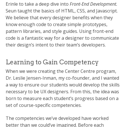
Erinle to take a deep dive into
Front-End Development.
Seun taught the basics of HTML, CSS, and Javascript.
We believe that every designer benefits when they
know enough code to create simple prototypes,
pattern libraries, and style guides. Using front-end
code is a fantastic way for a designer to communicate
their design’s intent to their team’s developers.
Learning to Gain Competency
When we were creating the Center Centre program,
Dr. Leslie Jensen-Inman, my co-founder, and I wanted
a way to ensure our students would develop the skills
necessary to be UX designers. From this, the idea was
born to measure each student’s progress based on a
set of course-specific competencies.
The competencies we’ve developed have worked
better than we could’ve imagined. Before each