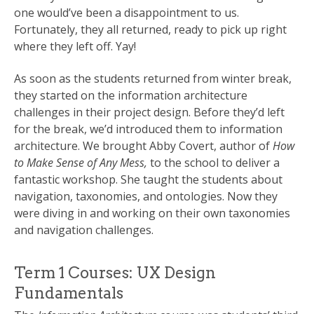
one would’ve been a disappointment to us.
Fortunately, they all returned, ready to pick up right
where they left off. Yay!
As soon as the students returned from winter break,
they started on the information architecture
challenges in their project design. Before they’d left
for the break, we’d introduced them to information
architecture. We brought Abby Covert, author of
How
to Make Sense of Any Mess,
to the school to deliver a
fantastic workshop. She taught the students about
navigation, taxonomies, and ontologies. Now they
were diving in and working on their own taxonomies
and navigation challenges.
Term 1 Courses: UX Design
Fundamentals