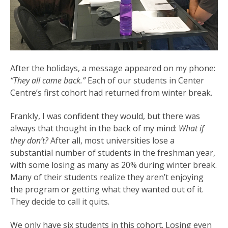
After the holidays, a message appeared on my phone:
“They all came back.”
Each of our students in Center
Centre’s first cohort had returned from winter break.
Frankly, I was confident they would, but there was
always that thought in the back of my mind:
What if
they don’t?
After all, most universities lose a
substantial number of students in the freshman year,
with some losing as many as 20% during winter break.
Many of their students realize they aren’t enjoying
the program or getting what they wanted out of it.
They decide to call it quits.
We only have six students in this cohort. Losing even