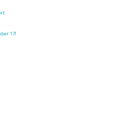
ort
ober 17!