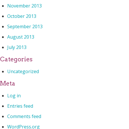
November 2013
October 2013
September 2013
August 2013
July 2013
Categories
Uncategorized
Meta
Log in
Entries feed
Comments feed
WordPress.org