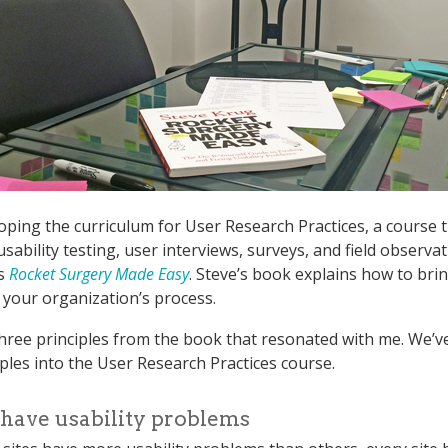
oping the curriculum for User Research Practices, a course 
sability testing, user interviews, surveys, and field observat
’s
Rocket Surgery Made Easy
. Steve’s book explains how to brin
o your organization’s process.
hree principles from the book that resonated with me. We’ve 
iples into the User Research Practices course.
s have usability problems