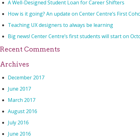
A Well-Designed Student Loan for Career Shifters
How is it going? An update on Center Centre’s First Coh
Teaching UX designers to always be learning
Big news! Center Centre’s first students will start on Oct
Recent Comments
Archives
December 2017
June 2017
March 2017
August 2016
July 2016
June 2016