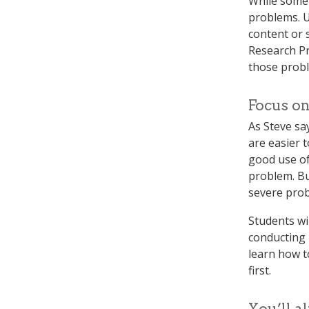
While some 
problems. U
content or s
Research Pra
those probl
Focus on
As Steve say
are easier 
good use of
problem. Bu
severe pro
Students wi
conducting 
learn how t
first.
You’ll a