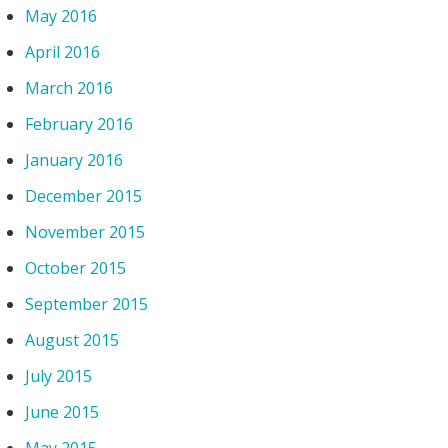
May 2016
April 2016
March 2016
February 2016
January 2016
December 2015
November 2015
October 2015
September 2015
August 2015
July 2015
June 2015