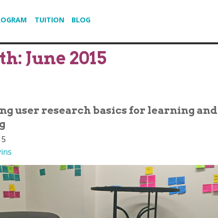
ROGRAM
TUITION
BLOG
th:
June 2015
ing user research basics for learning and
g
15
vins