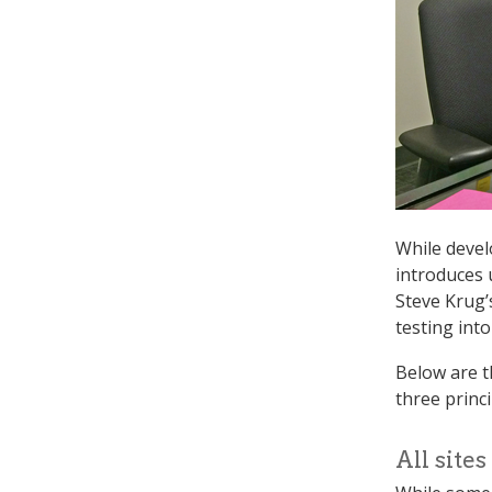
While devel
introduces u
Steve Krug
testing int
Below are t
three princ
All site