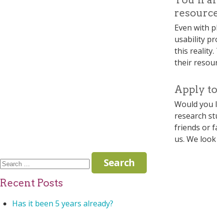
resource
Even with pl
usability p
this reality
their resour
Apply to
Would you l
research st
friends or 
us. We look
Search
for:
Recent Posts
Has it been 5 years already?