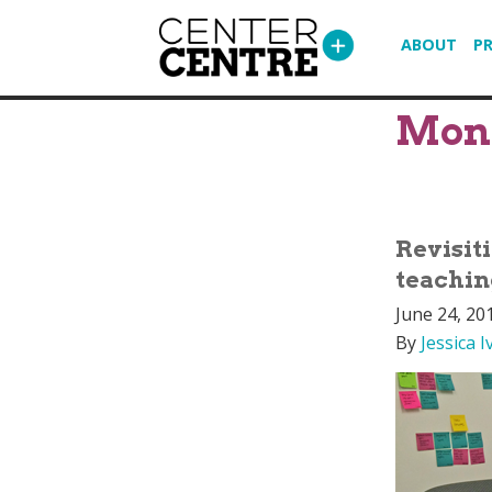
ABOUT
P
Mon
Revisit
teachin
June 24, 20
By
Jessica I