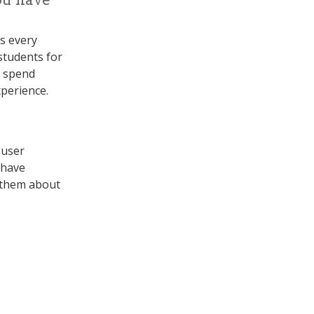
ss every
students for
n spend
xperience.
 user
 have
 them about