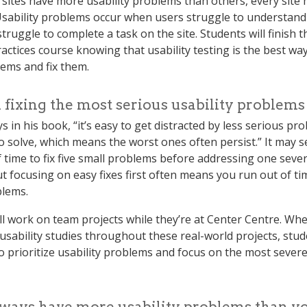
sites have more usability problems than others, every site h
sability problems occur when users struggle to understand a
truggle to complete a task on the site. Students will finish 
ctices course knowing that usability testing is the best way
ems and fix them.
 fixing the most serious usability problems 
s in his book, “it’s easy to get distracted by less serious pr
to solve, which means the worst ones often persist.” It may s
 time to fix five small problems before addressing one sever
t focusing on easy fixes first often means you run out of tim
blems.
ll work on team projects while they’re at Center Centre. Wh
usability studies throughout these real-world projects, stude
o prioritize usability problems and focus on the most sever
lways have more usability problems than y