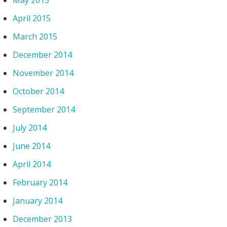
May 2015
April 2015
March 2015
December 2014
November 2014
October 2014
September 2014
July 2014
June 2014
April 2014
February 2014
January 2014
December 2013