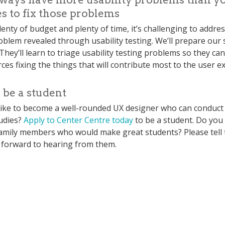
s to fix those problems
enty of budget and plenty of time, it’s challenging to addre
roblem revealed through usability testing. We’ll prepare our 
. They’ll learn to triage usability testing problems so they ca
ces fixing the things that will contribute most to the user e
 be a student
ike to become a well-rounded UX designer who can conduct
udies?
Apply to Center Centre today
to be a student. Do you
family members who would make great students? Please tell
 forward to hearing from them.