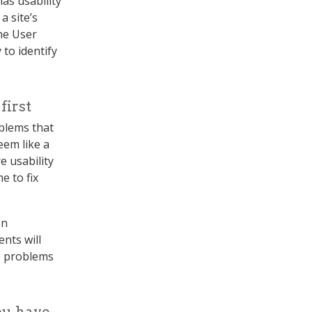
as usability
 site’s
the User
 to identify
first
oblems that
eem like a
e usability
e to fix
en
nts will
e problems
ou have