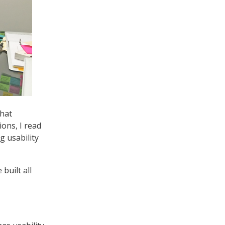
that
ions, I read
g usability
built all