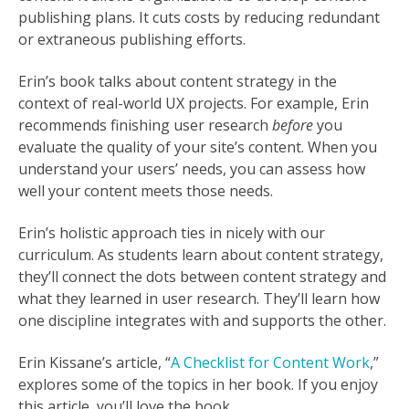
publishing plans. It cuts costs by reducing redundant
or extraneous publishing efforts.
Erin’s book talks about content strategy in the
context of real-world UX projects. For example, Erin
recommends finishing user research
before
you
evaluate the quality of your site’s content. When you
understand your users’ needs, you can assess how
well your content meets those needs.
Erin’s holistic approach ties in nicely with our
curriculum. As students learn about content strategy,
they’ll connect the dots between content strategy and
what they learned in user research. They’ll learn how
one discipline integrates with and supports the other.
Erin Kissane’s article, “
A Checklist for Content Work
,”
explores some of the topics in her book. If you enjoy
this article, you’ll love the book.