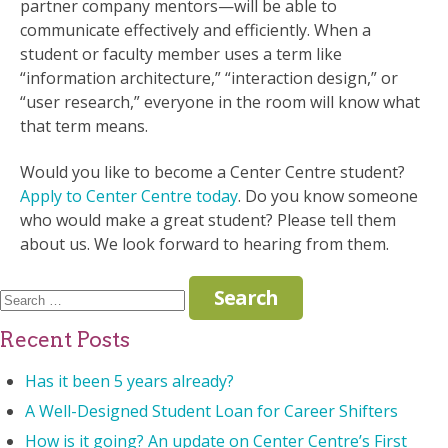
partner company mentors—will be able to
communicate effectively and efficiently. When a
student or faculty member uses a term like
“information architecture,” “interaction design,” or
“user research,” everyone in the room will know what
that term means.
Would you like to become a Center Centre student?
Apply to Center Centre today
. Do you know someone
who would make a great student? Please tell them
about us. We look forward to hearing from them.
Search
for:
Recent Posts
Has it been 5 years already?
A Well-Designed Student Loan for Career Shifters
How is it going? An update on Center Centre’s First