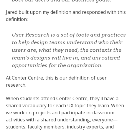
Jared built upon my definition and responded with this
definition:
User Research is a set of tools and practices
to help design teams understand who their
users are, what they need, the contexts the
team’s designs will live in, and unrealized
opportunities for the organization.
At Center Centre, this is our definition of user
research.
When students attend Center Centre, they’ll have a
shared vocabulary for each UX topic they learn. When
we work on projects and participate in classroom
activities with a shared understanding, everyone—
students, faculty members, industry experts, and