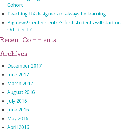
Cohort
Teaching UX designers to always be learning
Big news! Center Centre’s first students will start on
October 17!
Recent Comments
Archives
December 2017
June 2017
March 2017
August 2016
July 2016
June 2016
May 2016
April 2016