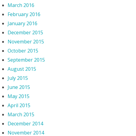
March 2016
February 2016
January 2016
December 2015
November 2015
October 2015
September 2015
August 2015
July 2015
June 2015
May 2015
April 2015
March 2015
December 2014
November 2014