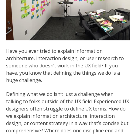
Have you ever tried to explain information
architecture, interaction design, or user research to
someone who doesn’t work in the UX field? If you
have, you know that defining the things we do is a
huge challenge.
Defining what we do isn’t just a challenge when
talking to folks outside of the UX field. Experienced UX
designers often struggle to define UX terms. How do
we explain information architecture, interaction
design, or content strategy in a way that’s concise but
comprehensive? Where does one discipline end and