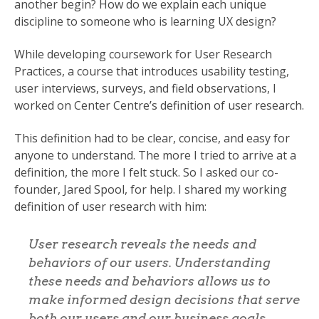
another begin? How do we explain each unique
discipline to someone who is learning UX design?
While developing coursework for User Research
Practices, a course that introduces usability testing,
user interviews, surveys, and field observations, I
worked on Center Centre’s definition of user research.
This definition had to be clear, concise, and easy for
anyone to understand. The more I tried to arrive at a
definition, the more I felt stuck. So I asked our co-
founder, Jared Spool, for help. I shared my working
definition of user research with him:
User research reveals the needs and
behaviors of our users. Understanding
these needs and behaviors allows us to
make informed design decisions that serve
both our users and our business goals.