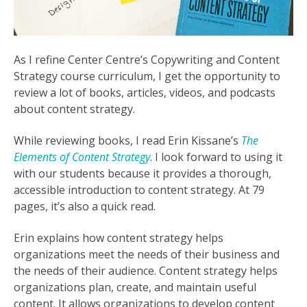
As I refine Center Centre’s Copywriting and Content
Strategy course curriculum, I get the opportunity to
review a lot of books, articles, videos, and podcasts
about content strategy.
While reviewing books, I read Erin Kissane’s
The
Elements of Content Strategy
. I look forward to using it
with our students because it provides a thorough,
accessible introduction to content strategy. At 79
pages, it’s also a quick read.
Erin explains how content strategy helps
organizations meet the needs of their business and
the needs of their audience. Content strategy helps
organizations plan, create, and maintain useful
content. It allows organizations to develop content