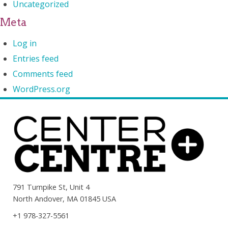
Uncategorized
Meta
Log in
Entries feed
Comments feed
WordPress.org
791 Turnpike St, Unit 4
North Andover, MA 01845 USA
+1 978-327-5561