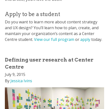
Apply to be a student
Do you want to learn more about content strategy
and UX design? You’ll learn how to plan, create, and
maintain your organization’s content as a Center
Centre student.
View our full program
or
apply
today.
Defining user research at Center
Centre
July 9, 2015
By
Jessica Ivins