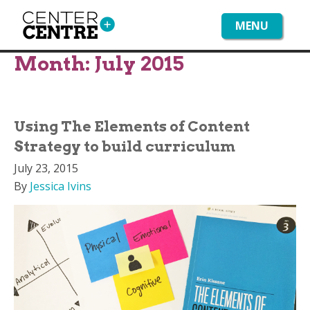
MENU
Month:
July 2015
Using The Elements of Content
Strategy to build curriculum
July 23, 2015
By
Jessica Ivins