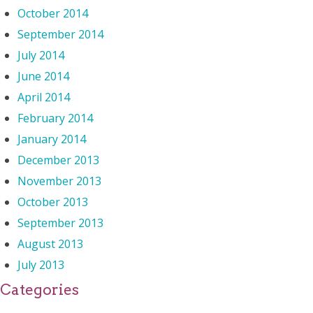
October 2014
September 2014
July 2014
June 2014
April 2014
February 2014
January 2014
December 2013
November 2013
October 2013
September 2013
August 2013
July 2013
Categories